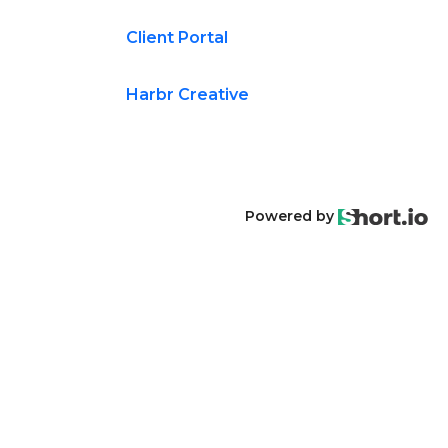
Client Portal
Harbr Creative
Powered by