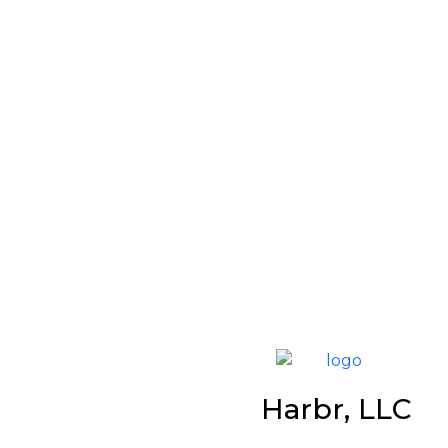
Harbr, LLC